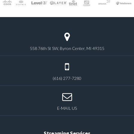
558 76th St SW, Byron Center, MI 49315
(616) 277-7280
E-MAIL US
Streaming Services