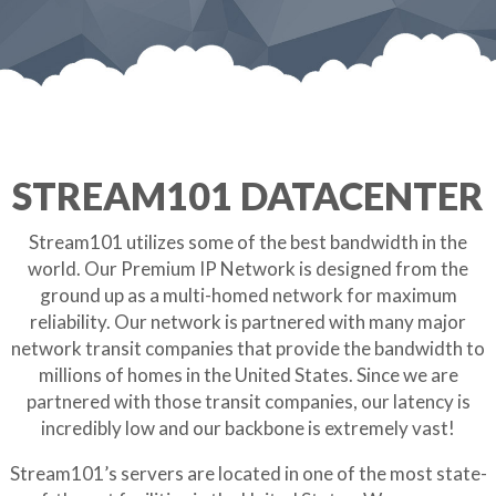
STREAM101 DATACENTER
Stream101 utilizes some of the best bandwidth in the
world. Our Premium IP Network is designed from the
ground up as a multi-homed network for maximum
reliability. Our network is partnered with many major
network transit companies that provide the bandwidth to
millions of homes in the United States. Since we are
partnered with those transit companies, our latency is
incredibly low and our backbone is extremely vast!
Stream101’s servers are located in one of the most state-