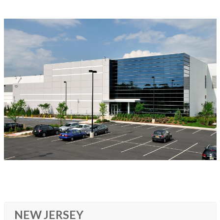
NEW JERSEY