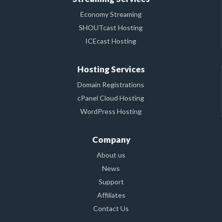
Economy Streaming
SHOUTcast Hosting
ICEcast Hosting
Hosting Services
Domain Registrations
cPanel Cloud Hosting
WordPress Hosting
Company
About us
News
Support
Affiliates
Contact Us