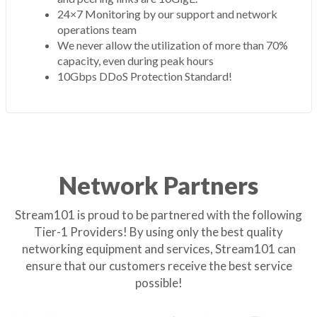
24×7 Monitoring by our support and network
operations team
We never allow the utilization of more than 70%
capacity, even during peak hours
10Gbps DDoS Protection Standard!
Network Partners
Stream101 is proud to be partnered with the following
Tier-1 Providers! By using only the best quality
networking equipment and services, Stream101 can
ensure that our customers receive the best service
possible!