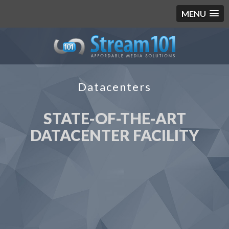
MENU
Datacenters
STATE-OF-THE-ART
DATACENTER FACILITY