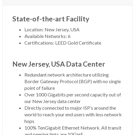
State-of-the-art Facility
Location: New Jersey, USA
Available Networks: 6
Certifications: LEED Gold Certificate
New Jersey, USA Data Center
Redundant network architecture utilizing
Border Gateway Protocol (BGP) with no single
point of failure
Over 1000 Gigabits per second capacity out of
our New Jersey data center
Directly connected to major ISP’s around the
world to reach your end users with less network
hops
100% TenGigabit Ethernet Network. All transit
and peering links are 10GigE.