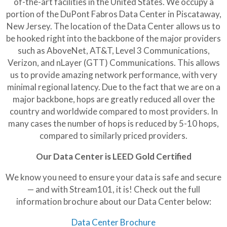
of-the-art facilities in the United States. We occupy a
portion of the DuPont Fabros Data Center in Piscataway,
New Jersey. The location of the Data Center allows us to
be hooked right into the backbone of the major providers
such as AboveNet, AT&T, Level 3 Communications,
Verizon, and nLayer (GTT) Communications. This allows
us to provide amazing network performance, with very
minimal regional latency. Due to the fact that we are on a
major backbone, hops are greatly reduced all over the
country and worldwide compared to most providers. In
many cases the number of hops is reduced by 5-10 hops,
compared to similarly priced providers.
Our Data Center is LEED Gold Certified
We know you need to ensure your data is safe and secure
— and with Stream101, it is! Check out the full
information brochure about our Data Center below:
Data Center Brochure