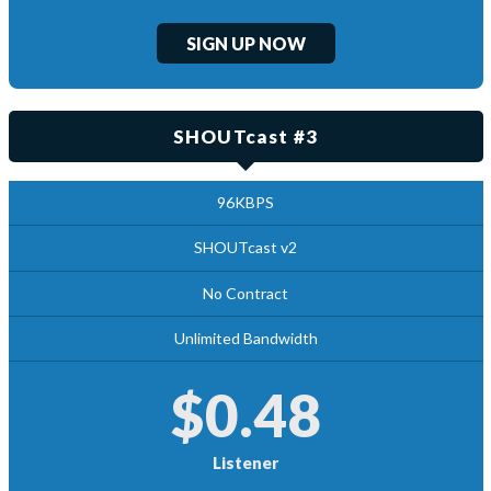
SIGN UP NOW
SHOUTcast #3
96KBPS
SHOUTcast v2
No Contract
Unlimited Bandwidth
$0.48
Listener