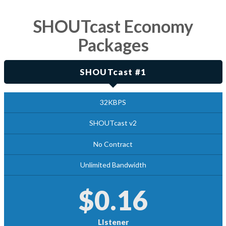
SHOUTcast Economy
Packages
SHOUTcast #1
32KBPS
SHOUTcast v2
No Contract
Unlimited Bandwidth
$0.16
LIstener