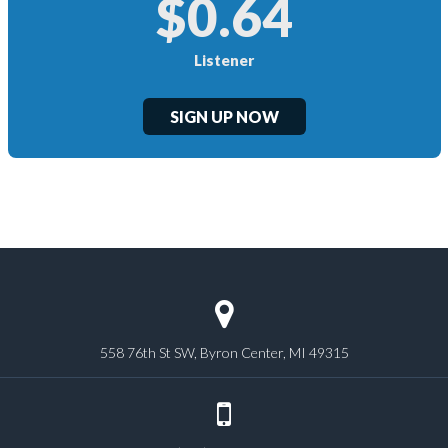
$0.64
Listener
SIGN UP NOW
558 76th St SW, Byron Center, MI 49315