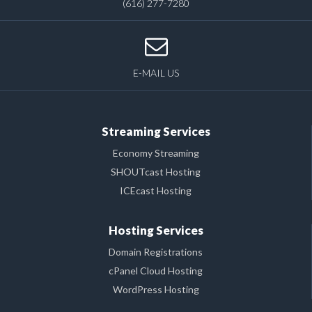
(616) 277-7280
E-MAIL US
Streaming Services
Economy Streaming
SHOUTcast Hosting
ICEcast Hosting
Hosting Services
Domain Registrations
cPanel Cloud Hosting
WordPress Hosting