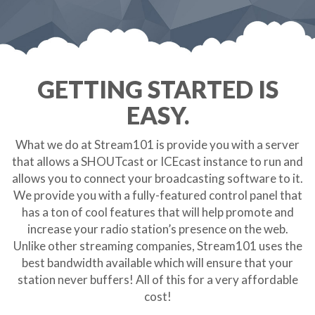
GETTING STARTED IS
EASY.
What we do at Stream101 is provide you with a server
that allows a SHOUTcast or ICEcast instance to run and
allows you to connect your broadcasting software to it.
We provide you with a fully-featured control panel that
has a ton of cool features that will help promote and
increase your radio station’s presence on the web.
Unlike other streaming companies, Stream101 uses the
best bandwidth available which will ensure that your
station never buffers! All of this for a very affordable
cost!