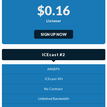
$0.16
LIstener
SIGN UP NOW
ICEcast #2
64KBPS
ICEcast-KH
No Contract
Unlimited Bandwidth