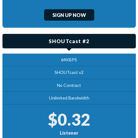
SIGN UP NOW
SHOUTcast #2
64KBPS
SHOUTcast v2
No Contract
Unlimited Bandwidth
$0.32
Listener