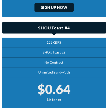
SIGN UP NOW
SHOUTcast #4
128KBPS
SHOUTcast v2
No Contract
Unlimited Bandwidth
$0.64
Listener