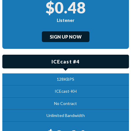
$0.48
Listener
SIGN UP NOW
ICEcast #4
128KBPS
ICEcast-KH
No Contract
Unlimited Bandwidth