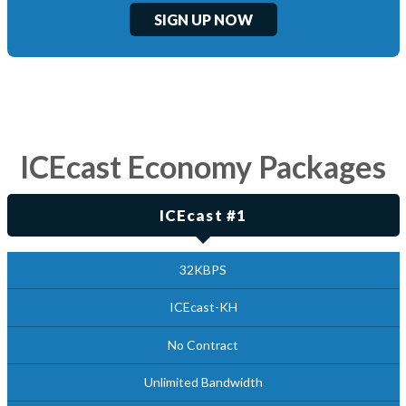
SIGN UP NOW
ICEcast Economy Packages
ICEcast #1
32KBPS
ICEcast-KH
No Contract
Unlimited Bandwidth