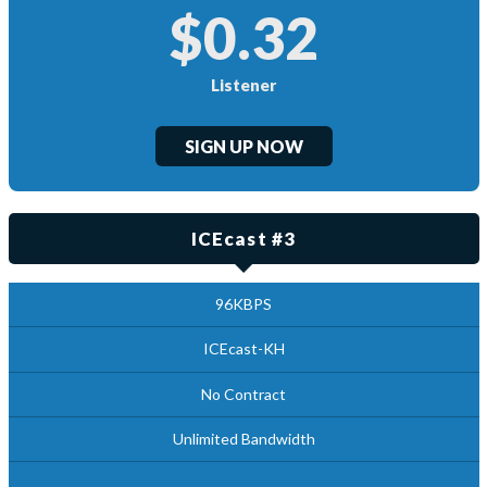
$0.32
Listener
SIGN UP NOW
ICEcast #3
96KBPS
ICEcast-KH
No Contract
Unlimited Bandwidth