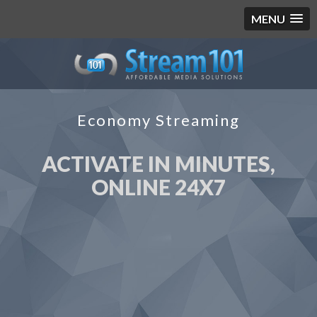
MENU
Economy Streaming
ACTIVATE IN MINUTES,
ONLINE 24X7