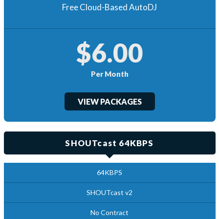
Free Cloud-Based AutoDJ
$6.00
Per Month
VIEW PACKAGES
SHOUTcast 64KBPS
64KBPS
SHOUTcast v2
No Contract