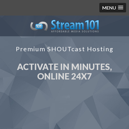
MENU
Premium SHOUTcast Hosting
ACTIVATE IN MINUTES,
ONLINE 24X7