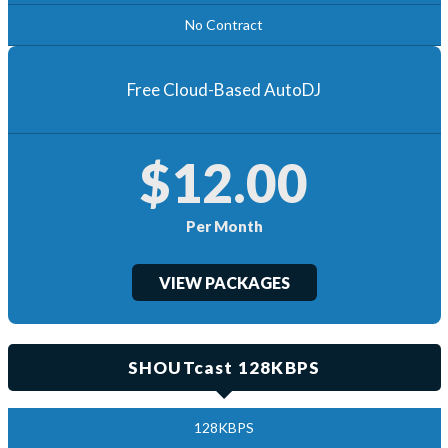
No Contract
Free Cloud-Based AutoDJ
$12.00
Per Month
VIEW PACKAGES
SHOUTcast 128KBPS
128KBPS