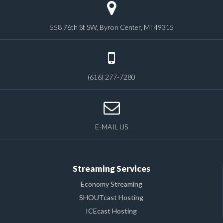
558 76th St SW, Byron Center, MI 49315
(616) 277-7280
E-MAIL US
Streaming Services
Economy Streaming
SHOUTcast Hosting
ICEcast Hosting