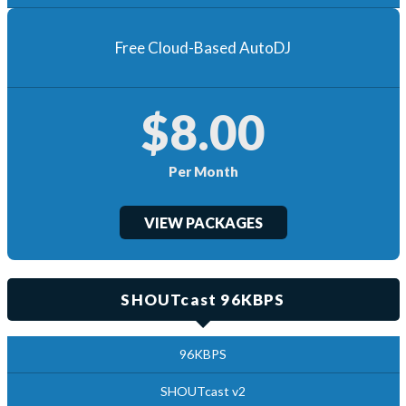
Free Cloud-Based AutoDJ
$8.00
Per Month
VIEW PACKAGES
SHOUTcast 96KBPS
96KBPS
SHOUTcast v2