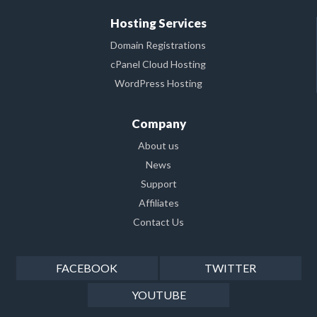
Hosting Services
Domain Registrations
cPanel Cloud Hosting
WordPress Hosting
Company
About us
News
Support
Affiliates
Contact Us
FACEBOOK
TWITTER
YOUTUBE