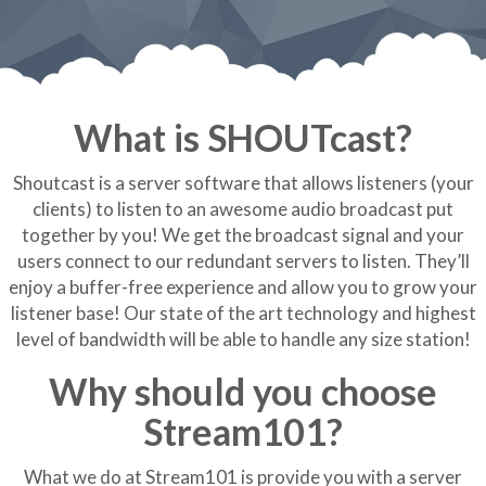
What is SHOUTcast?
Shoutcast is a server software that allows listeners (your
clients) to listen to an awesome audio broadcast put
together by you! We get the broadcast signal and your
users connect to our redundant servers to listen. They’ll
enjoy a buffer-free experience and allow you to grow your
listener base! Our state of the art technology and highest
level of bandwidth will be able to handle any size station!
Why should you choose
Stream101?
What we do at Stream101 is provide you with a server