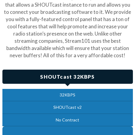
that allows a SHOUTcast instance to run and allows you
to connect your broadcasting software to it. We provide
you with a fully-featured control panel that has a ton of
cool features that will help promote and increase your
radio station’s presence on the web. Unlike other
streaming companies, Stream101 uses the best
bandwidth available which will ensure that your station
never buffers! All of this for a very affordable cost!
SHOUTcast 32KBPS
32KBPS
SHOUTcast v2
No Contract