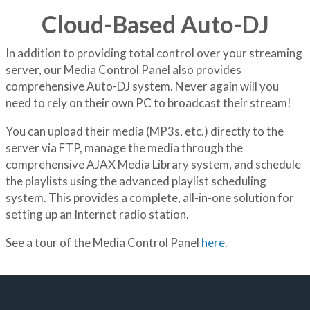
Cloud-Based Auto-DJ
In addition to providing total control over your streaming
server, our Media Control Panel also provides
comprehensive Auto-DJ system. Never again will you
need to rely on their own PC to broadcast their stream!
You can upload their media (MP3s, etc.) directly to the
server via FTP, manage the media through the
comprehensive AJAX Media Library system, and schedule
the playlists using the advanced playlist scheduling
system. This provides a complete, all-in-one solution for
setting up an Internet radio station.
See a tour of the Media Control Panel
here
.