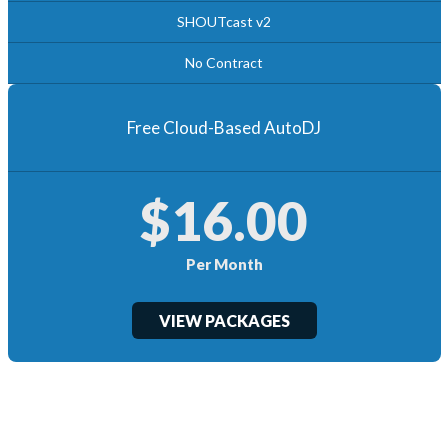
SHOUTcast v2
No Contract
Free Cloud-Based AutoDJ
$16.00
Per Month
VIEW PACKAGES