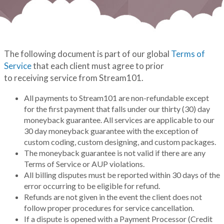
The following document is part of our global
Terms of
Service
that each client must agree to prior
to receiving service from Stream101.
All payments to Stream101 are non-refundable except
for the first payment that falls under our thirty (30) day
moneyback guarantee. All services are applicable to our
30 day moneyback guarantee with the exception of
custom coding, custom designing, and custom packages.
The moneyback guarantee is not valid if there are any
Terms of Service or AUP violations.
All billing disputes must be reported within 30 days of the
error occurring to be eligible for refund.
Refunds are not given in the event the client does not
follow proper procedures for service cancellation.
If a dispute is opened with a Payment Processor (Credit