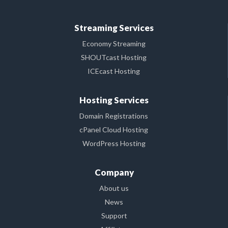
Streaming Services
Economy Streaming
SHOUTcast Hosting
ICEcast Hosting
Hosting Services
Domain Registrations
cPanel Cloud Hosting
WordPress Hosting
Company
About us
News
Support