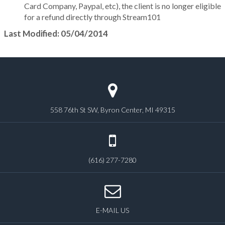
Card Company, Paypal, etc), the client is no longer eligible
for a refund directly through Stream101
Last Modified: 05/04/2014
558 76th St SW, Byron Center, MI 49315
(616) 277-7280
E-MAIL US