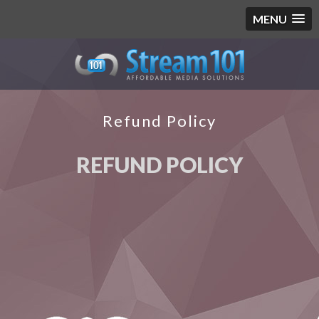
MENU
Refund Policy
REFUND POLICY